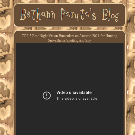
TOP 5 Best Night Vision Binoculars on Amazon 2021 for Hunting
Surveillance Spotting and Spy