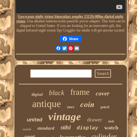
Gowwpun night vision binoculars goggles 1312ft/400m digital night
vision
12aa alkaline batteries/solar panel/dc power adapter. This item can be
shipped to United States. If you are looking for an innovative gift, this
digital Infrared night vision Spy Goggles for adults will get anyone excited.
Share
Facebook
Twitter
Pinterest
Email
frame
black
cover
digital
antique
coin
store
petrol
vintage
united
drawer
italy
stihl
watch
display
standard
suzuki
cylinder
seat