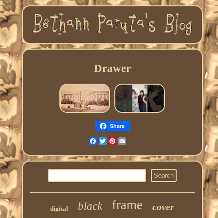
Drawer
Share
Facebook
Twitter
Pinterest
Email
frame
black
cover
digital