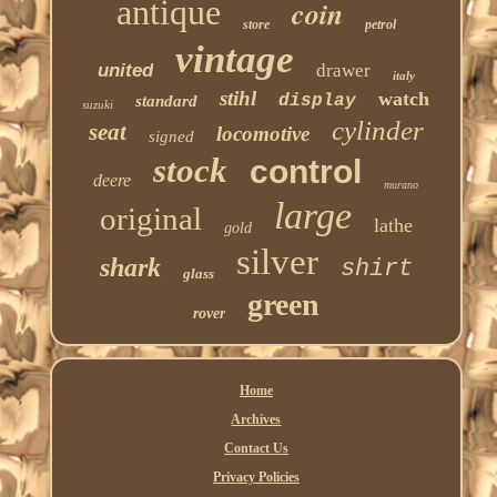
antique
coin
store
petrol
vintage
united
drawer
italy
stihl
watch
display
standard
suzuki
cylinder
seat
locomotive
signed
stock
control
deere
murano
large
original
lathe
gold
silver
shark
shirt
glass
green
rover
Home
Archives
Contact Us
Privacy Policies