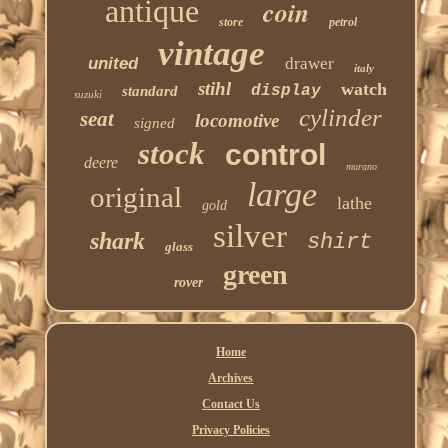
antique
coin
store
petrol
vintage
united
drawer
italy
stihl
watch
display
standard
suzuki
cylinder
seat
locomotive
signed
stock
control
deere
murano
large
original
lathe
gold
silver
shark
shirt
glass
green
rover
Home
Archives
Contact Us
Privacy Policies