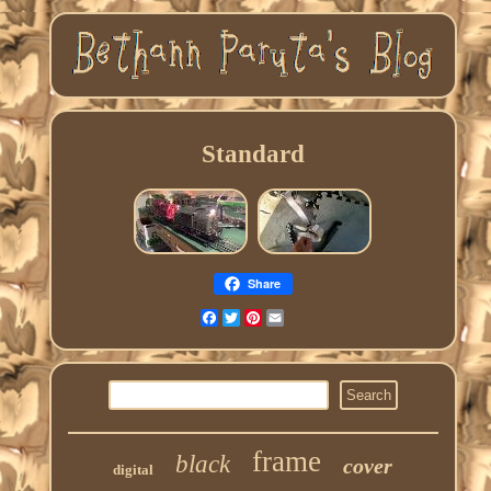
Standard
Share
Facebook
Twitter
Pinterest
Email
frame
black
cover
digital