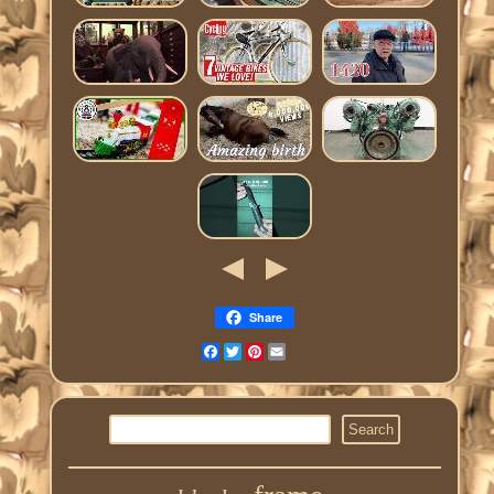
Share
Facebook
Twitter
Pinterest
Email