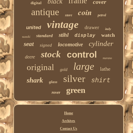
frame
black
cover
digital
antique
coin
store
petrol
vintage
united
drawer
italy
stihl
watch
display
standard
suzuki
cylinder
seat
locomotive
signed
stock
control
deere
murano
large
original
lathe
gold
silver
shark
shirt
glass
green
rover
Home
Archives
Contact Us