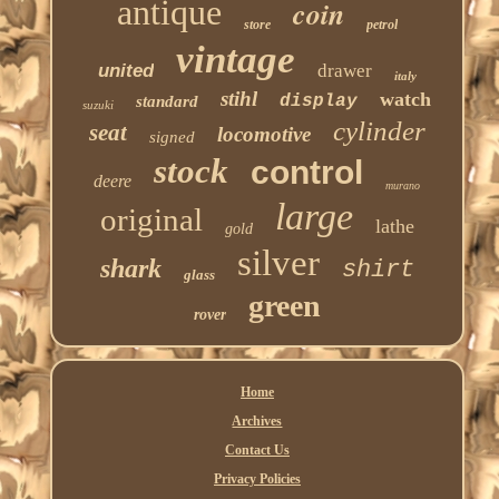
antique
coin
store
petrol
vintage
united
drawer
italy
stihl
watch
display
standard
suzuki
cylinder
seat
locomotive
signed
stock
control
deere
murano
large
original
lathe
gold
silver
shark
shirt
glass
green
rover
Home
Archives
Contact Us
Privacy Policies