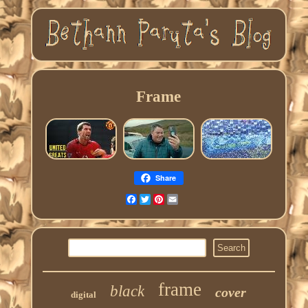
Frame
Share
Facebook
Twitter
Pinterest
Email
frame
black
cover
digital