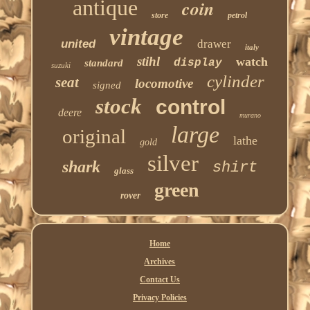
antique
coin
store
petrol
vintage
united
drawer
italy
stihl
watch
display
standard
suzuki
cylinder
seat
locomotive
signed
stock
control
deere
murano
large
original
lathe
gold
silver
shark
shirt
glass
green
rover
Home
Archives
Contact Us
Privacy Policies