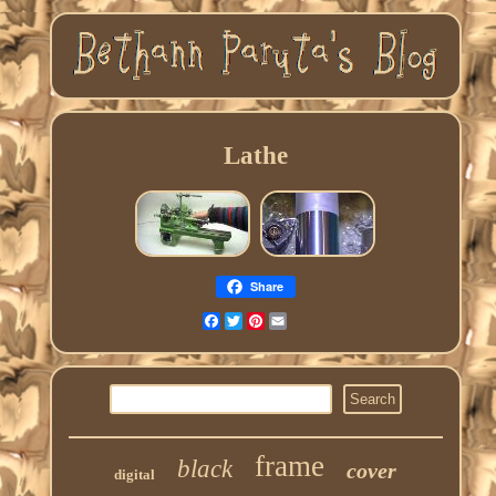
Lathe
Share
Facebook
Twitter
Pinterest
Email
frame
black
cover
digital