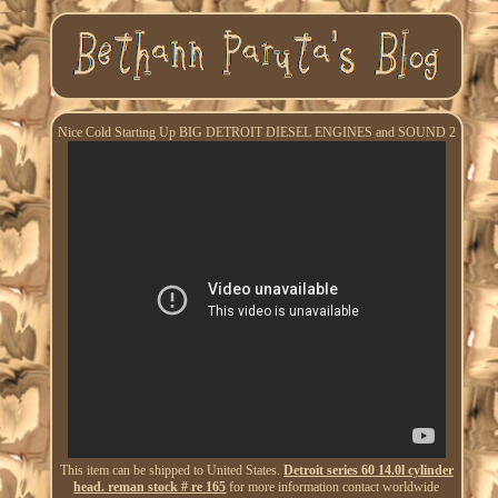
Nice Cold Starting Up BIG DETROIT DIESEL ENGINES and SOUND 2
This item can be shipped to United States.
Detroit series 60 14.0l cylinder
head. reman stock # re 165
for more information contact worldwide