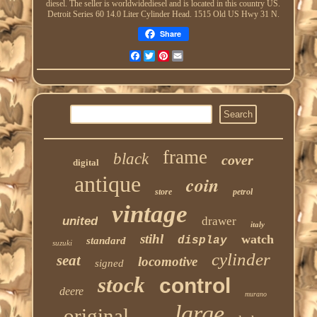
diesel. The seller is worldwidediesel and is located in this country US.
Detroit Series 60 14.0 Liter Cylinder Head. 1515 Old US Hwy 31 N.
Share
Facebook
Twitter
Pinterest
Email
frame
black
cover
digital
antique
coin
store
petrol
vintage
united
drawer
italy
stihl
watch
display
standard
suzuki
cylinder
seat
locomotive
signed
stock
control
deere
murano
large
original