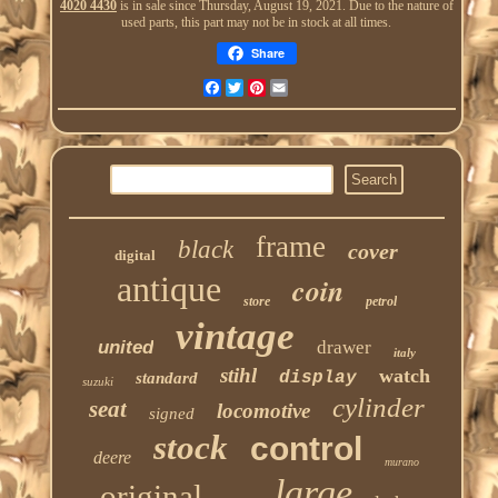
4020 4430
is in sale since Thursday, August 19, 2021. Due to the nature of
used parts, this part may not be in stock at all times.
Share
Facebook
Twitter
Pinterest
Email
frame
black
cover
digital
antique
coin
store
petrol
vintage
united
drawer
italy
stihl
watch
display
standard
suzuki
cylinder
seat
locomotive
signed
stock
control
deere
murano
large
original