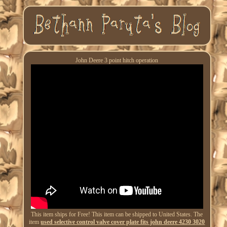
John Deere 3 point hitch operation
This item ships for Free! This item can be shipped to United States. The
item
used selective control valve cover plate fits john deere 4230 3020